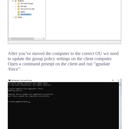
After you’ve moved the computer to the correct OU we need
to update the group policy settings on the client computer.
Open a command prompt on the client and run “gpudate
/force”.