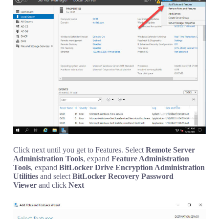
Click next until you get to Features. Select
Remote Server
Administration Tools
, expand
Feature Administration
Tools
, expand
BitLocker Drive Encryption Administration
Utilities
and select
BitLocker Recovery Password
Viewer
and click
Next