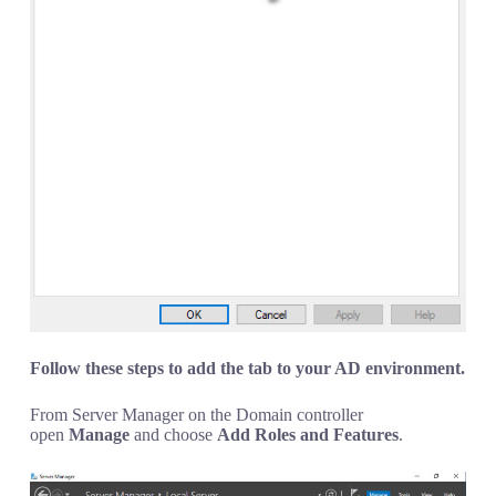
Follow these steps to add the tab to your AD environment.
From Server Manager on the Domain controller
open
Manage
and choose
Add Roles and Features
.