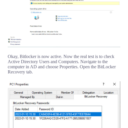
Okay, Bitlocker is now active. Now the real test is to check
Active Directory Users and Computers. Navigate to the
computer in AD and choose Properties. Open the BitLocker
Recovery tab.