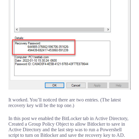
It worked. You’ll noticed there are two entries. (The latest
recovery key will be the top one.)
In this post we enabled the BitLocker tab in Active Directory,
Created a Group Policy Object to allow Bitlocker to save in
Active Directory and the last step was to run a Powershell
script to turn on Bitlocker and save the recovery key to AD.