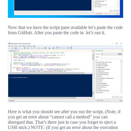
Now that we have the script pane available let’s paste the code
from GitHub. After you paste the code in let’s run it.
Here is what you should see after you run the script. (Note, if
you get an error about “cannot call a method” you can
disregard that. That’s there just in case you forget to eject a
USB stick.) NOTE: (If you get an error about the execution