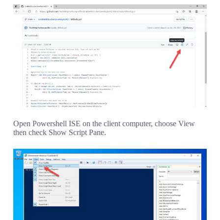
Open Powershell ISE on the client computer, choose View
then check Show Script Pane.