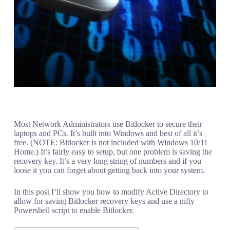
Most Network Administrators use Bitlocker to secure their
laptops and PCs. It’s built into Windows and best of all it’s
free. (NOTE: Bitlocker is not included with Windows 10/11
Home.) It’s fairly easy to setup, but one problem is saving the
recovery key. It’s a very long string of numbers and if you
loose it you can forget about getting back into your system.
In this post I’ll show you how to modify Active Directory to
allow for saving Bitlocker recovery keys and use a nifty
Powershell script to enable Bitlocker.