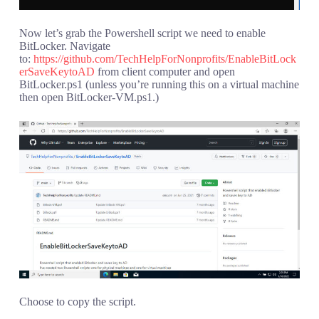
Now let’s grab the Powershell script we need to enable
BitLocker. Navigate
to:
https://github.com/TechHelpForNonprofits/EnableBitLock
erSaveKeytoAD
from client computer and open
BitLocker.ps1 (unless you’re running this on a virtual machine
then open BitLocker-VM.ps1.)
Choose to copy the script.