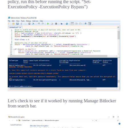
policy, run this before running the script. “Set-
ExecutionPolicy -ExecutionPolicy Bypass”)
Let’s check to see if it worked by running Manage Bitlocker
from search bar.