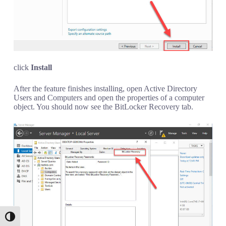
click
Install
After the feature finishes installing, open Active Directory
Users and Computers and open the properties of a computer
object. You should now see the BitLocker Recovery tab.
Toggle High Contrast