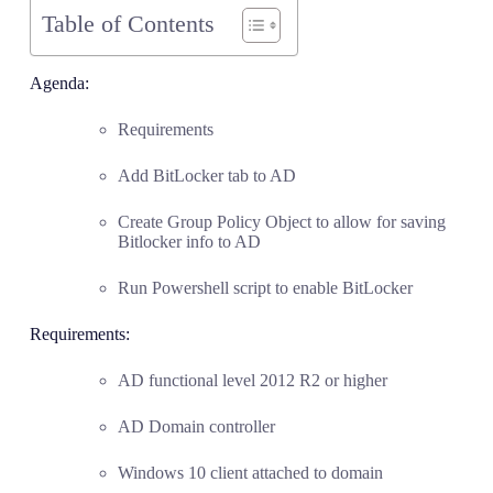
Table of Contents
Agenda:
Requirements
Add BitLocker tab to AD
Create Group Policy Object to allow for saving
Bitlocker info to AD
Run Powershell script to enable BitLocker
Requirements:
AD functional level 2012 R2 or higher
AD Domain controller
Windows 10 client attached to domain