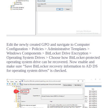
Edit the newly created GPO and navigate to Computer
Configuration > Policies > Administrative Templates >
Windows Components > BitLocker Drive Encryption >
Operating System Drives > Choose how BitLocker-protected
operating system drive can be recovered. Now enable and
make sure “Save BitLocker recovery information to AD DS
for operating system drives” is checked.