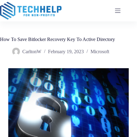
How To Save Bitlocker Recovery Key To Active Directory
CarltonW
February 19, 2023
Microsoft