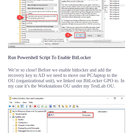
Run Powershell Script To Enable BitLocker
We’re so close! Before we enable bitlocker and add the
recovery key to AD we need to move our PC/laptop to the
OU (organizational unit), we linked our BitLocker GPO to. In
my case it’s the Workstations OU under my TestLab OU.