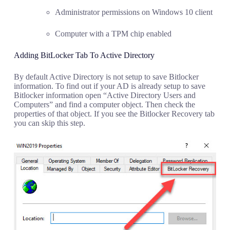
Administrator permissions on Windows 10 client
Computer with a TPM chip enabled
Adding BitLocker Tab To Active Directory
By default Active Directory is not setup to save Bitlocker
information. To find out if your AD is already setup to save
Bitlocker information open “Active Directory Users and
Computers” and find a computer object. Then check the
properties of that object. If you see the Bitlocker Recovery tab
you can skip this step.