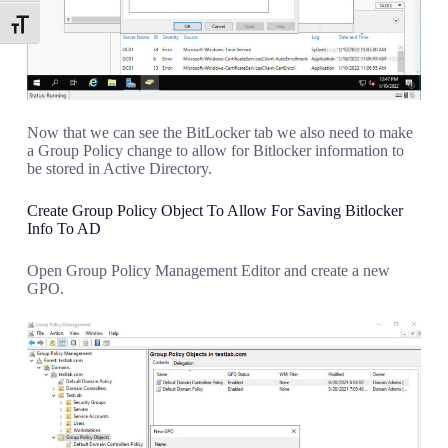
Toggle Font size
Now that we can see the BitLocker tab we also need to make
a Group Policy change to allow for Bitlocker information to
be stored in Active Directory.
Create Group Policy Object To Allow For Saving Bitlocker
Info To AD
Open Group Policy Management Editor and create a new
GPO.