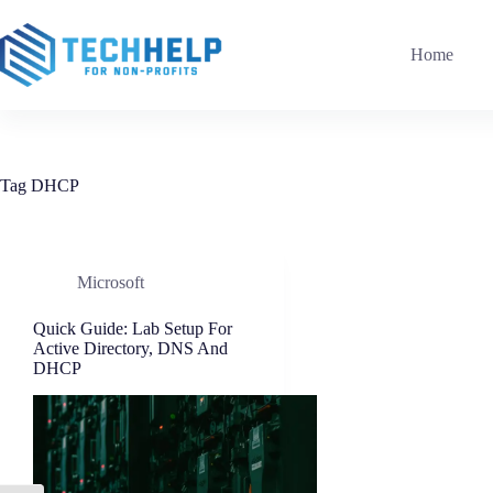
Skip
to
content
Home
Tag
DHCP
Microsoft
Quick Guide: Lab Setup For
Active Directory, DNS And
DHCP