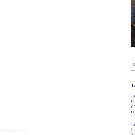
N
re
T
Lo
el
d
c
Lo
in