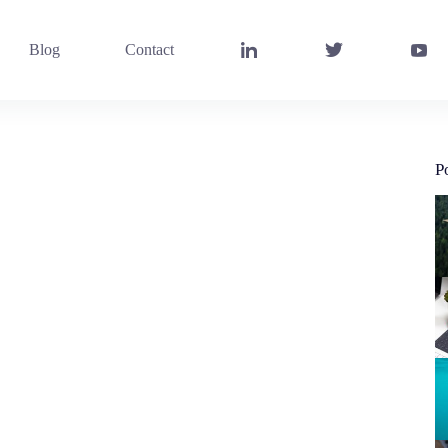
Blog
Contact
P