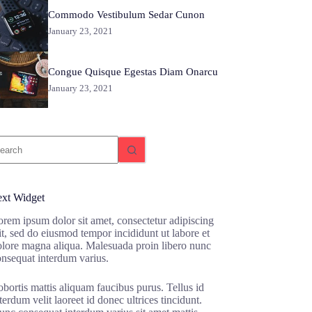
Commodo Vestibulum Sedar Cunon
January 23, 2021
Congue Quisque Egestas Diam Onarcu
January 23, 2021
o
sults
ext Widget
rem ipsum dolor sit amet, consectetur adipiscing
it, sed do eiusmod tempor incididunt ut labore et
olore magna aliqua. Malesuada proin libero nunc
onsequat interdum varius.
bortis mattis aliquam faucibus purus. Tellus id
terdum velit laoreet id donec ultrices tincidunt.