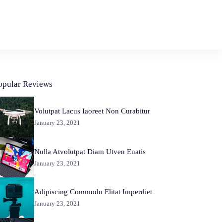
opular Reviews
Volutpat Lacus Iaoreet Non Curabitur
January 23, 2021
Nulla Atvolutpat Diam Utven Enatis
January 23, 2021
Adipiscing Commodo Elitat Imperdiet
January 23, 2021