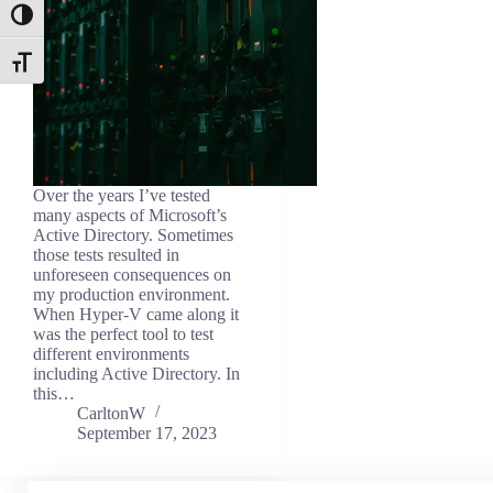
Toggle High Contrast
Toggle Font size
Over the years I’ve tested
many aspects of Microsoft’s
Active Directory. Sometimes
those tests resulted in
unforeseen consequences on
my production environment.
When Hyper-V came along it
was the perfect tool to test
different environments
including Active Directory. In
this…
CarltonW
September 17, 2023