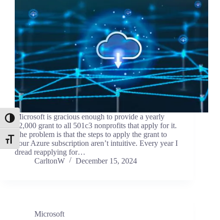
Microsoft is gracious enough to provide a yearly
Toggle High Contrast
$2,000 grant to all 501c3 nonprofits that apply for it.
The problem is that the steps to apply the grant to
Toggle Font size
your Azure subscription aren’t intuitive. Every year I
dread reapplying for…
CarltonW
December 15, 2024
Microsoft