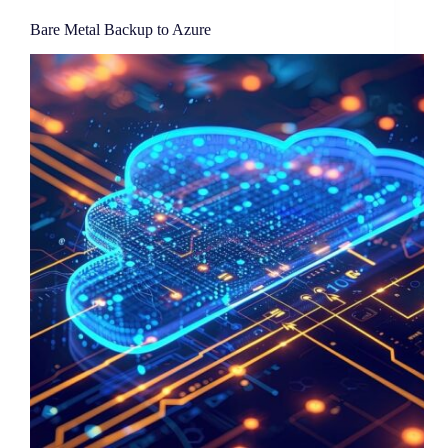
Bare Metal Backup to Azure