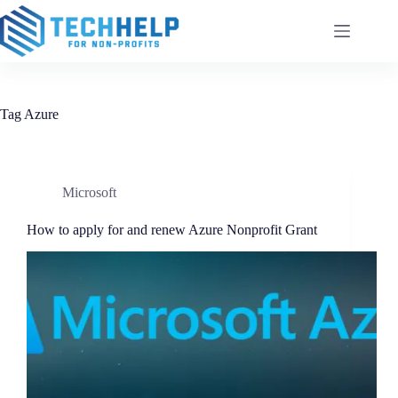
Skip
to
content
Tag
Azure
Microsoft
How to apply for and renew Azure Nonprofit Grant